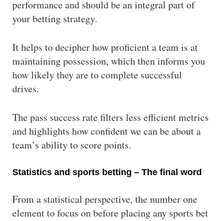
performance and should be an integral part of
your betting strategy.
It helps to decipher how proficient a team is at
maintaining possession, which then informs you
how likely they are to complete successful
drives.
The pass success rate filters less efficient metrics
and highlights how confident we can be about a
team’s ability to score points.
Statistics and sports betting – The final word
From a statistical perspective, the number one
element to focus on before placing any sports bet