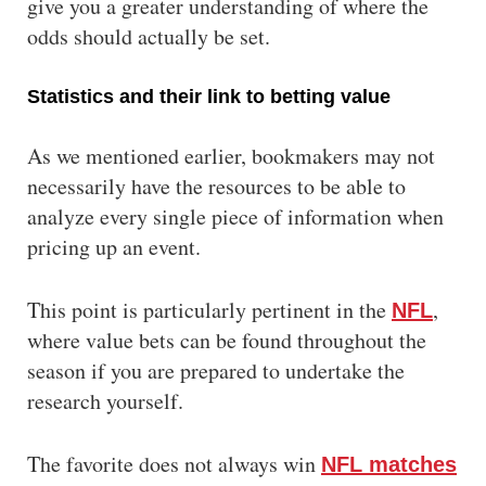
give you a greater understanding of where the
odds should actually be set.
Statistics and their link to betting value
As we mentioned earlier, bookmakers may not
necessarily have the resources to be able to
analyze every single piece of information when
pricing up an event.
This point is particularly pertinent in the
,
NFL
where value bets can be found throughout the
season if you are prepared to undertake the
research yourself.
The favorite does not always win
NFL matches