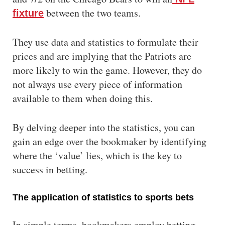
between the two teams.
fixture
They use data and statistics to formulate their
prices and are implying that the Patriots are
more likely to win the game. However, they do
not always use every piece of information
available to them when doing this.
By delving deeper into the statistics, you can
gain an edge over the bookmaker by identifying
where the ‘value’ lies, which is the key to
success in betting.
The application of statistics to sports bets
In simple terms, bookmakers employ betting