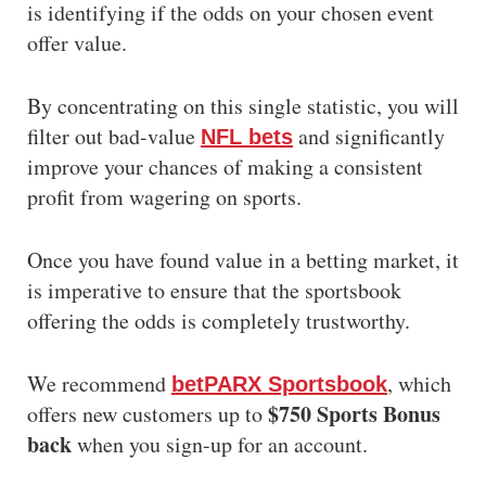
is identifying if the odds on your chosen event
offer value.
By concentrating on this single statistic, you will
filter out bad-value
and significantly
NFL bets
improve your chances of making a consistent
profit from wagering on sports.
Once you have found value in a betting market, it
is imperative to ensure that the sportsbook
offering the odds is completely trustworthy.
We recommend
, which
betPARX Sportsbook
$750 Sports Bonus
offers new customers up to
back
when you sign-up for an account.