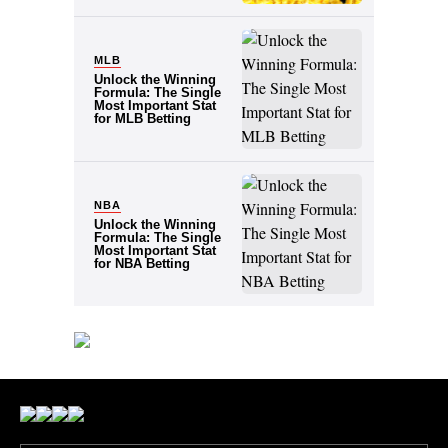
POSTED IN:
MLB
Unlock the Winning
Formula: The Single
Most Important Stat
for MLB Betting
POSTED IN:
NBA
Unlock the Winning
Formula: The Single
Most Important Stat
for NBA Betting