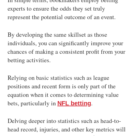
experts to ensure the odds they set truly
represent the potential outcome of an event.
By developing the same skillset as those
individuals, you can significantly improve your
chances of making a consistent profit from your
betting activities.
Relying on basic statistics such as league
positions and recent form is only part of the
equation when it comes to determining value
bets, particularly in
.
NFL betting
Delving deeper into statistics such as head-to-
head record, injuries, and other key metrics will