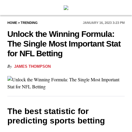
PlayBetUSA
HOME
>
TRENDING
JANUARY 16, 2023 3:23 PM
Unlock the Winning Formula:
The Single Most Important Stat
for NFL Betting
By
JAMES THOMPSON
The best statistic for
predicting sports betting