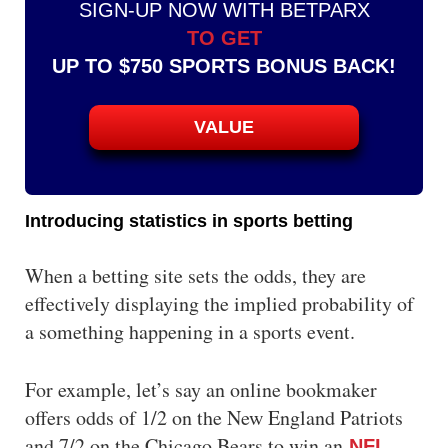
SIGN-UP NOW WITH BETPARX
TO GET
UP TO $750 SPORTS BONUS BACK!
VALUE
Introducing statistics in sports betting
When a betting site sets the odds, they are
effectively displaying the implied probability of
a something happening in a sports event.
For example, let’s say an online bookmaker
offers odds of 1/2 on the New England Patriots
and 7/2 on the Chicago Bears to win an
NFL