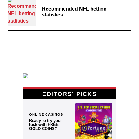
Recommended NFL betting
statistics
EDITORS' PICKS
POSTED IN:
ONLINE CASINOS
Ready to try your
luck with FREE
GOLD COINS?