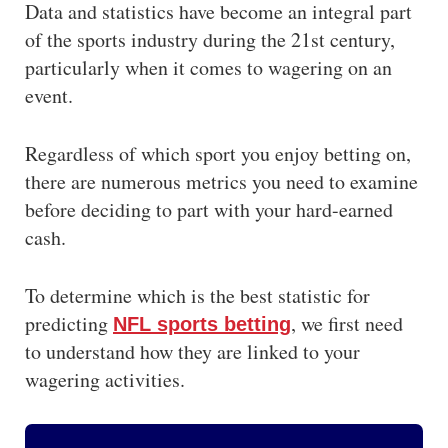
Data and statistics have become an integral part
of the sports industry during the 21st century,
particularly when it comes to wagering on an
event.
Regardless of which sport you enjoy betting on,
there are numerous metrics you need to examine
before deciding to part with your hard-earned
cash.
To determine which is the best statistic for
predicting
, we first need
NFL sports betting
to understand how they are linked to your
wagering activities.