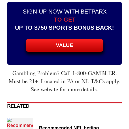
SIGN-UP NOW WITH BETPARX
TO GET
UP TO $750 SPORTS BONUS BACK!
VALUE
Gambling Problem? Call 1-800-GAMBLER.
Must be 21+. Located in PA or NJ. T&Cs apply.
See website for more details.
RELATED
Recommended NFL betting