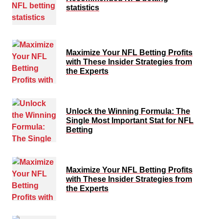
statistics
Maximize Your NFL Betting Profits
with These Insider Strategies from
the Experts
Unlock the Winning Formula: The
Single Most Important Stat for NFL
Betting
Maximize Your NFL Betting Profits
with These Insider Strategies from
the Experts