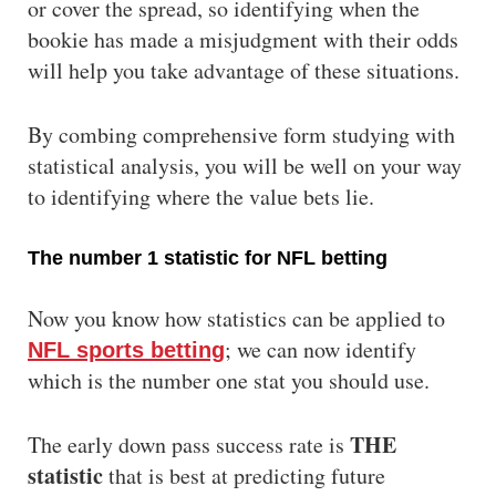
or cover the spread, so identifying when the
bookie has made a misjudgment with their odds
will help you take advantage of these situations.
By combing comprehensive form studying with
statistical analysis, you will be well on your way
to identifying where the value bets lie.
The number 1 statistic for NFL betting
Now you know how statistics can be applied to
; we can now identify
NFL sports betting
which is the number one stat you should use.
THE
The early down pass success rate is
statistic
that is best at predicting future