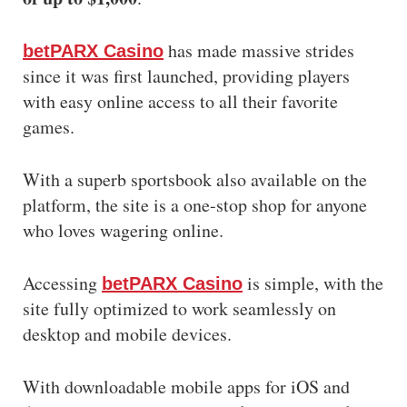
has made massive strides
betPARX Casino
since it was first launched, providing players
with easy online access to all their favorite
games.
With a superb sportsbook also available on the
platform, the site is a one-stop shop for anyone
who loves wagering online.
Accessing
is simple, with the
betPARX Casino
site fully optimized to work seamlessly on
desktop and mobile devices.
With downloadable mobile apps for iOS and