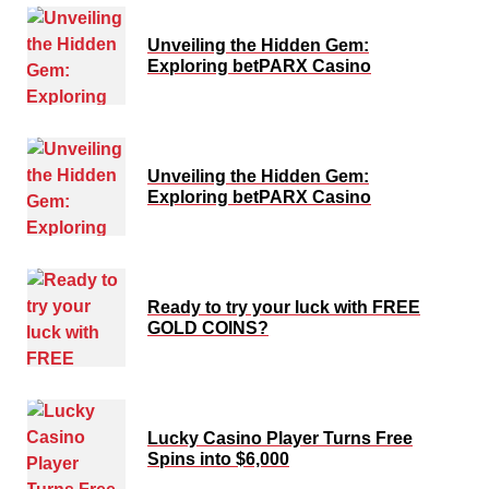
Unveiling the Hidden Gem:
Exploring betPARX Casino
Unveiling the Hidden Gem:
Exploring betPARX Casino
Ready to try your luck with FREE
GOLD COINS?
Lucky Casino Player Turns Free
Spins into $6,000