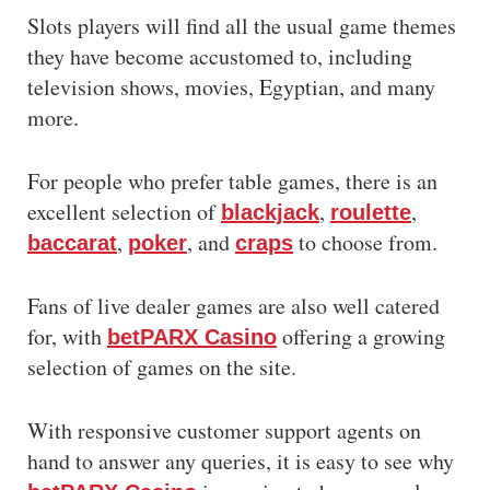
Slots players will find all the usual game themes
they have become accustomed to, including
television shows, movies, Egyptian, and many
more.
For people who prefer table games, there is an
excellent selection of
,
,
blackjack
roulette
,
, and
to choose from.
baccarat
poker
craps
Fans of live dealer games are also well catered
for, with
offering a growing
betPARX Casino
selection of games on the site.
With responsive customer support agents on
hand to answer any queries, it is easy to see why