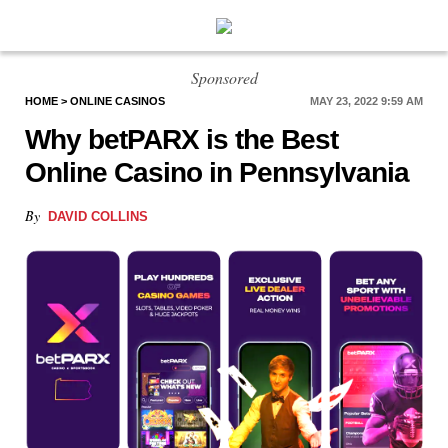
PlayBetUSA
Sponsored
HOME
>
ONLINE CASINOS
MAY 23, 2022 9:59 AM
Why betPARX is the Best
Online Casino in Pennsylvania
By
DAVID COLLINS