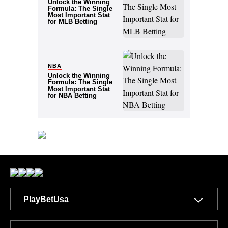
Unlock the Winning
Formula: The Single
Most Important Stat
for MLB Betting
POSTED IN:
NBA
Unlock the Winning
Formula: The Single
Most Important Stat
for NBA Betting
PlayBetUsa