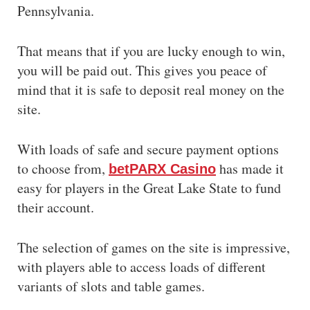
Pennsylvania.
That means that if you are lucky enough to win,
you will be paid out. This gives you peace of
mind that it is safe to deposit real money on the
site.
With loads of safe and secure payment options
to choose from,
has made it
betPARX Casino
easy for players in the Great Lake State to fund
their account.
The selection of games on the site is impressive,
with players able to access loads of different
variants of slots and table games.