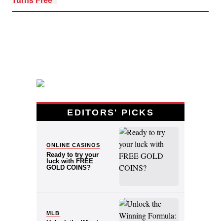
EDITORS' PICKS
POSTED IN:
ONLINE CASINOS
Ready to try your
luck with FREE
GOLD COINS?
POSTED IN:
MLB