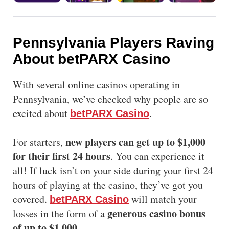
Pennsylvania Players Raving
About betPARX Casino
With several online casinos operating in
Pennsylvania, we’ve checked why people are so
excited about
.
betPARX Casino
new players can get up to $1,000
For starters,
for their first 24 hours
. You can experience it
all! If luck isn’t on your side during your first 24
hours of playing at the casino, they’ve got you
covered.
will match your
betPARX Casino
generous casino bonus
losses in the form of a
of up to $1,000
.