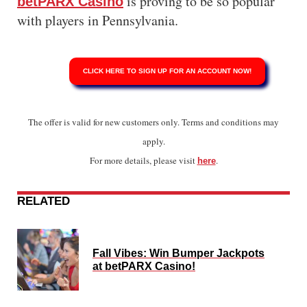
is proving to be so popular
betPARX Casino
with players in Pennsylvania.
CLICK HERE TO SIGN UP FOR AN ACCOUNT NOW!
The offer is valid for new customers only. Terms and conditions may
apply.
For more details, please visit
.
here
RELATED
Fall Vibes: Win Bumper Jackpots
at betPARX Casino!