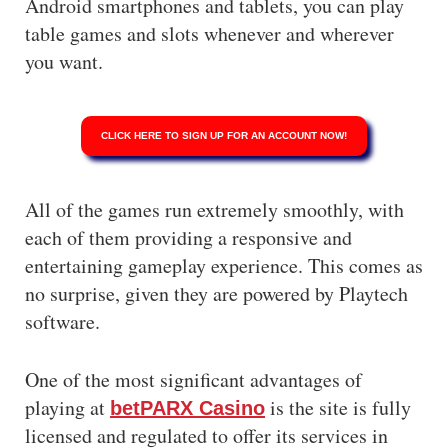
Android smartphones and tablets, you can play
table games and slots whenever and wherever
you want.
CLICK HERE TO SIGN UP FOR AN ACCOUNT NOW!
All of the games run extremely smoothly, with
each of them providing a responsive and
entertaining gameplay experience. This comes as
no surprise, given they are powered by Playtech
software.
One of the most significant advantages of
playing at
is the site is fully
betPARX Casino
licensed and regulated to offer its services in