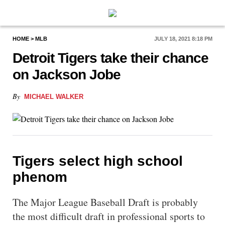
PlayBetUSA
HOME
>
MLB
JULY 18, 2021 8:18 PM
Detroit Tigers take their chance
on Jackson Jobe
By
MICHAEL WALKER
Tigers select high school
phenom
The Major League Baseball Draft is probably
the most difficult draft in professional sports to