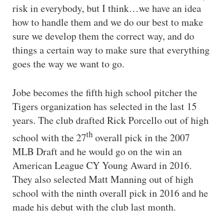
risk in everybody, but I think…we have an idea
how to handle them and we do our best to make
sure we develop them the correct way, and do
things a certain way to make sure that everything
goes the way we want to go.
Jobe becomes the fifth high school pitcher the
Tigers organization has selected in the last 15
years. The club drafted Rick Porcello out of high
th
school with the 27
overall pick in the 2007
MLB Draft and he would go on the win an
American League CY Young Award in 2016.
They also selected Matt Manning out of high
school with the ninth overall pick in 2016 and he
made his debut with the club last month.