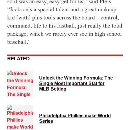
so it was an easy, easy get for us,” said Pleis.
“Jackson’s a special talent and a great makeup
kid [with] plus tools across the board – control,
command, life to his fastball, just really the total
package, which we rarely ever see in high school
baseball.”
RELATED
Unlock the Winning Formula: The
Single Most Important Stat for
MLB Betting
Philadelphia Phillies make World
Series