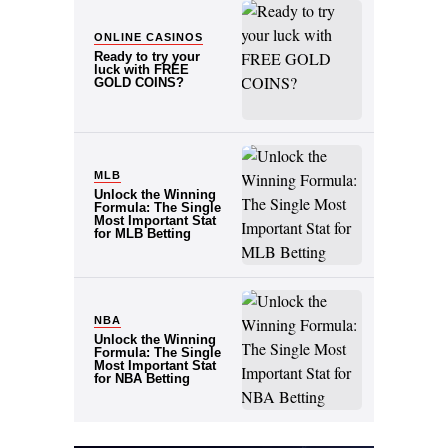
POSTED IN:
ONLINE CASINOS
Ready to try your
luck with FREE
GOLD COINS?
POSTED IN:
MLB
Unlock the Winning
Formula: The Single
Most Important Stat
for MLB Betting
POSTED IN:
NBA
Unlock the Winning
Formula: The Single
Most Important Stat
for NBA Betting