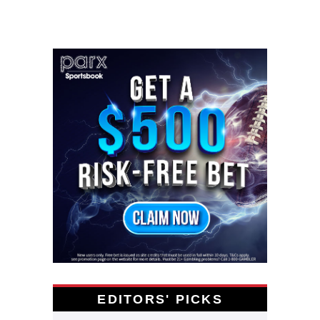
EDITORS' PICKS