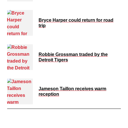
Bryce Harper could return for road
trip
Robbie Grossman traded by the
Detroit Tigers
Jameson Taillon receives warm
reception