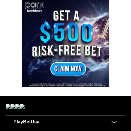
PlayBetUsa