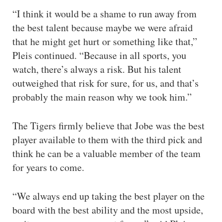
“I think it would be a shame to run away from
the best talent because maybe we were afraid
that he might get hurt or something like that,”
Pleis continued. “Because in all sports, you
watch, there’s always a risk. But his talent
outweighed that risk for sure, for us, and that’s
probably the main reason why we took him.”
The Tigers firmly believe that Jobe was the best
player available to them with the third pick and
think he can be a valuable member of the team
for years to come.
“We always end up taking the best player on the
board with the best ability and the most upside,