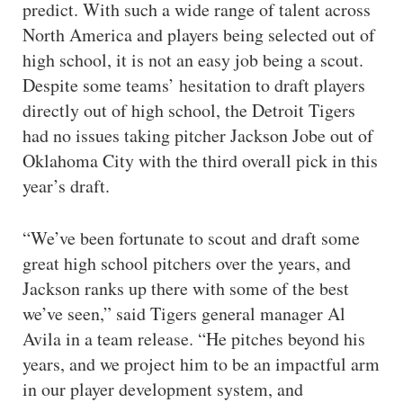
predict. With such a wide range of talent across
North America and players being selected out of
high school, it is not an easy job being a scout.
Despite some teams’ hesitation to draft players
directly out of high school, the Detroit Tigers
had no issues taking pitcher Jackson Jobe out of
Oklahoma City with the third overall pick in this
year’s draft.
“We’ve been fortunate to scout and draft some
great high school pitchers over the years, and
Jackson ranks up there with some of the best
we’ve seen,” said Tigers general manager Al
Avila in a team release. “He pitches beyond his
years, and we project him to be an impactful arm
in our player development system, and