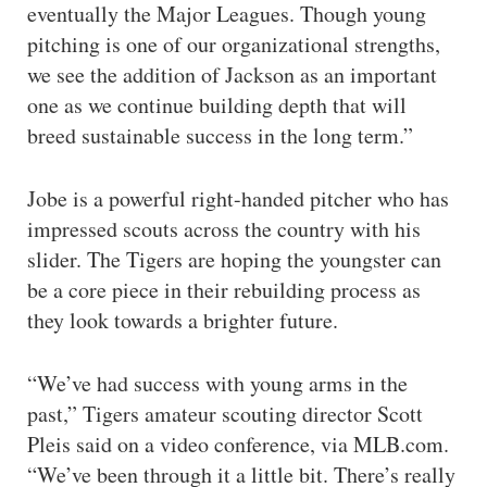
eventually the Major Leagues. Though young
pitching is one of our organizational strengths,
we see the addition of Jackson as an important
one as we continue building depth that will
breed sustainable success in the long term.”
Jobe is a powerful right-handed pitcher who has
impressed scouts across the country with his
slider. The Tigers are hoping the youngster can
be a core piece in their rebuilding process as
they look towards a brighter future.
“We’ve had success with young arms in the
past,” Tigers amateur scouting director Scott
Pleis said on a video conference, via MLB.com.
“We’ve been through it a little bit. There’s really